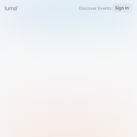
Sign In
Discover Events
Welcome to Luma
Please sign in or sign up below.
Email
Use Phone Number
Continue with Email
Sign in with Google