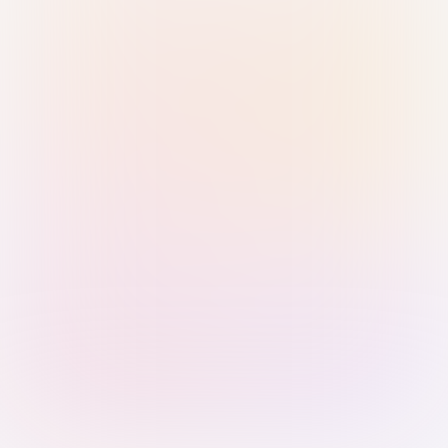
Sign in with Passkey