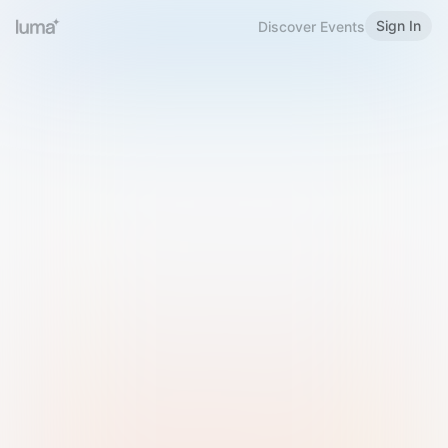
Sign In
Discover Events
Welcome to Luma
Please sign in or sign up below.
Email
Use Phone Number
Continue with Email
Sign in with Google