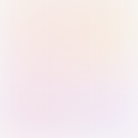
Sign in with Passkey