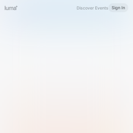
Sign In
Discover Events
Welcome to Luma
Please sign in or sign up below.
Email
Use Phone Number
Continue with Email
Sign in with Google