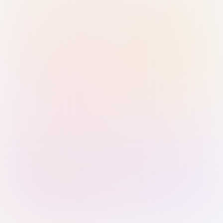
Sign in with Passkey