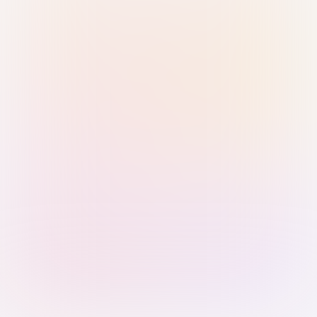
Sign in with Passkey