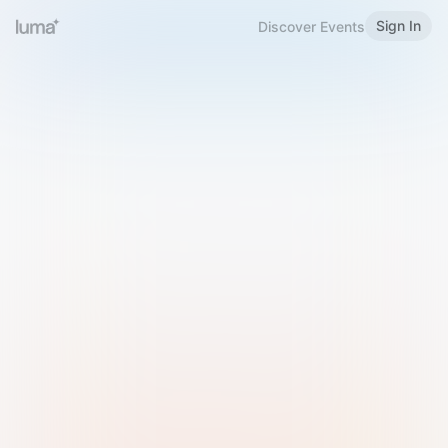
Sign In
Discover Events
Welcome to Luma
Please sign in or sign up below.
Email
Use Phone Number
Continue with Email
Sign in with Google