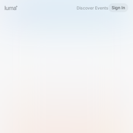
Sign In
Discover Events
Welcome to Luma
Please sign in or sign up below.
Email
Use Phone Number
Continue with Email
Sign in with Google