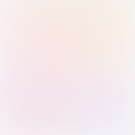
Sign in with Passkey