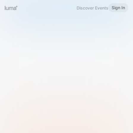
Sign In
Discover Events
Welcome to Luma
Please sign in or sign up below.
Email
Use Phone Number
Continue with Email
Sign in with Google