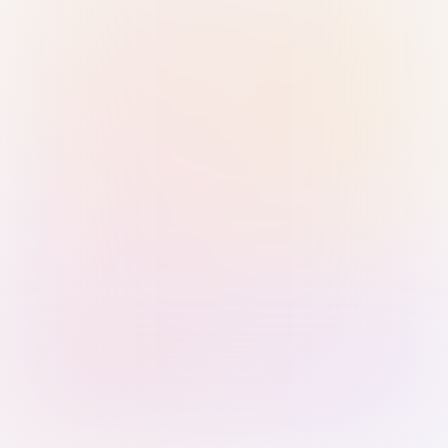
Sign in with Passkey