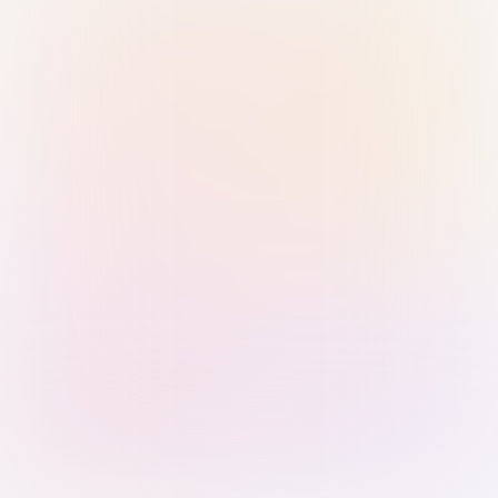
Sign in with Passkey