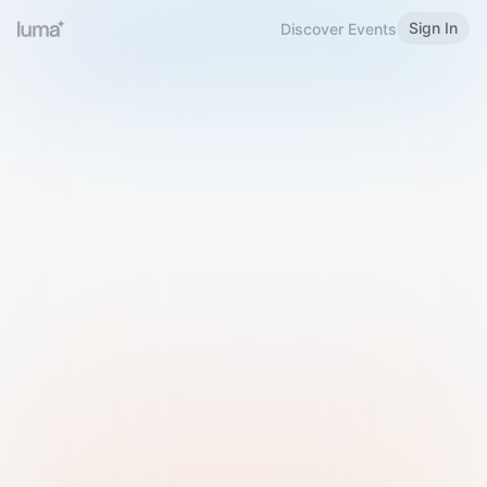
Sign In
Discover Events
Welcome to Luma
Please sign in or sign up below.
Email
Use Phone Number
Continue with Email
Sign in with Google