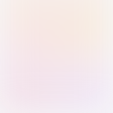
Sign in with Passkey