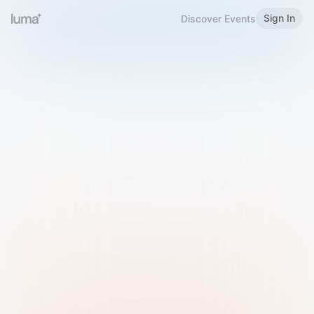
Sign In
Discover Events
Welcome to Luma
Please sign in or sign up below.
Email
Use Phone Number
Continue with Email
Sign in with Google