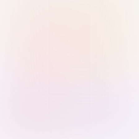
Sign in with Passkey