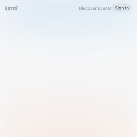
Sign In
Discover Events
Welcome to Luma
Please sign in or sign up below.
Email
Use Phone Number
Continue with Email
Sign in with Google