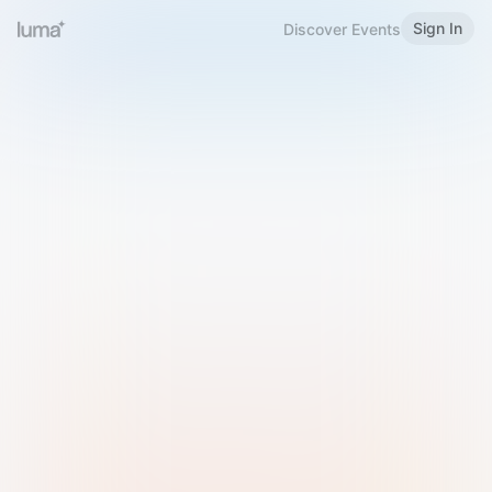
Sign In
Discover Events
Welcome to Luma
Please sign in or sign up below.
Email
Use Phone Number
Continue with Email
Sign in with Google