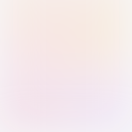
Sign in with Passkey