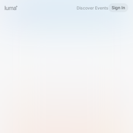
Sign In
Discover Events
Welcome to Luma
Please sign in or sign up below.
Email
Use Phone Number
Continue with Email
Sign in with Google