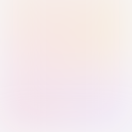
Sign in with Passkey