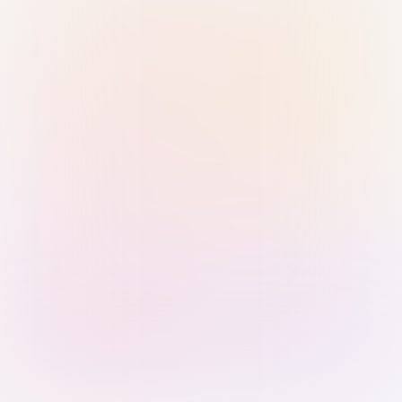
Sign in with Passkey