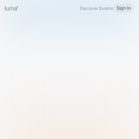
Sign In
Discover Events
Welcome to Luma
Please sign in or sign up below.
Email
Use Phone Number
Continue with Email
Sign in with Google