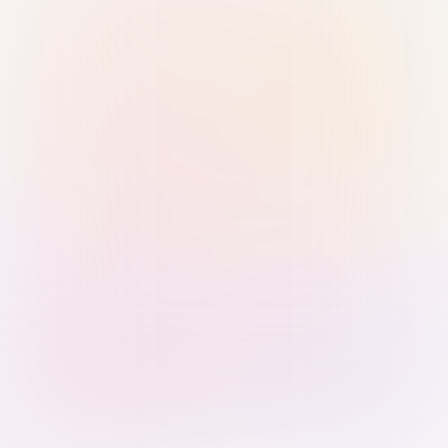
Sign in with Passkey