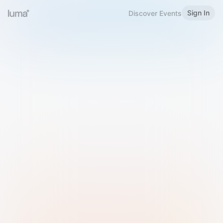
Sign In
Discover Events
Welcome to Luma
Please sign in or sign up below.
Email
Use Phone Number
Continue with Email
Sign in with Google