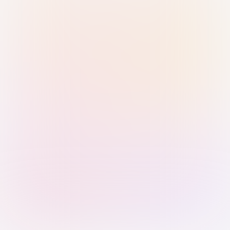
Sign in with Passkey