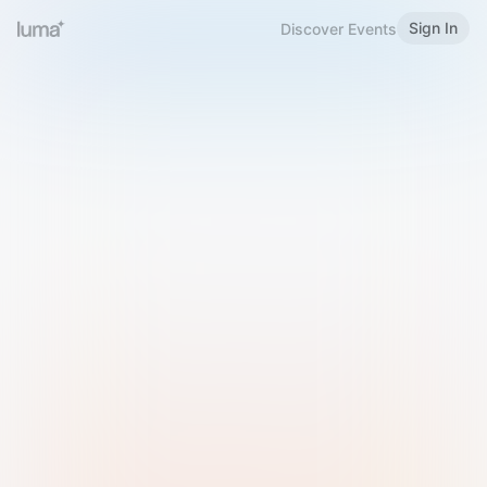
Sign In
Discover Events
Welcome to Luma
Please sign in or sign up below.
Email
Use Phone Number
Continue with Email
Sign in with Google