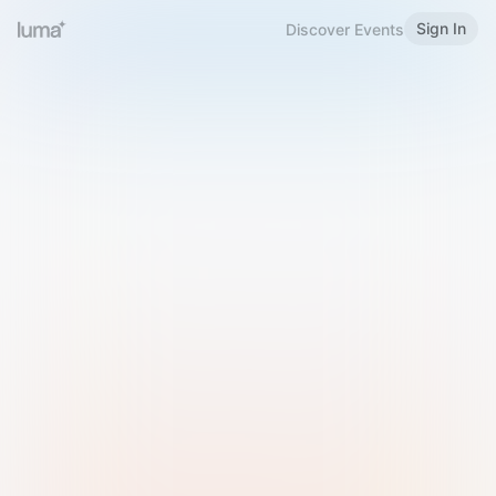
Sign In
Discover Events
Welcome to Luma
Please sign in or sign up below.
Email
Use Phone Number
Continue with Email
Sign in with Google