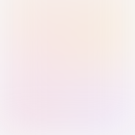
Sign in with Passkey