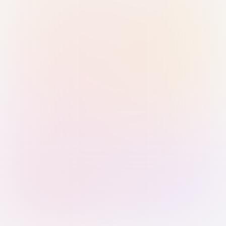
Sign in with Passkey