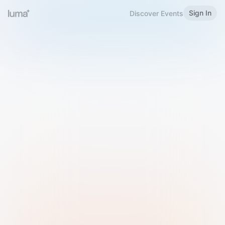
Sign In
Discover Events
Welcome to Luma
Please sign in or sign up below.
Email
Use Phone Number
Continue with Email
Sign in with Google