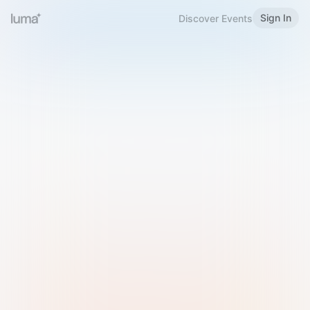
Sign In
Discover Events
Welcome to Luma
Please sign in or sign up below.
Email
Use Phone Number
Continue with Email
Sign in with Google