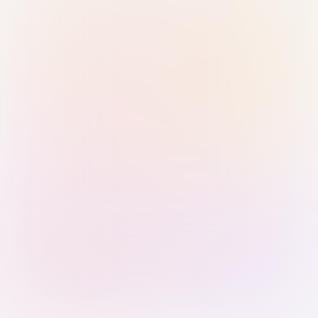
Sign in with Passkey