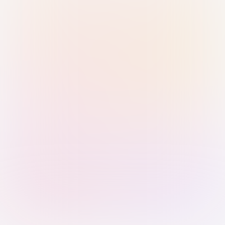
Sign in with Passkey