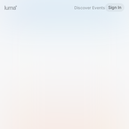
Sign In
Discover Events
Welcome to Luma
Please sign in or sign up below.
Email
Use Phone Number
Continue with Email
Sign in with Google