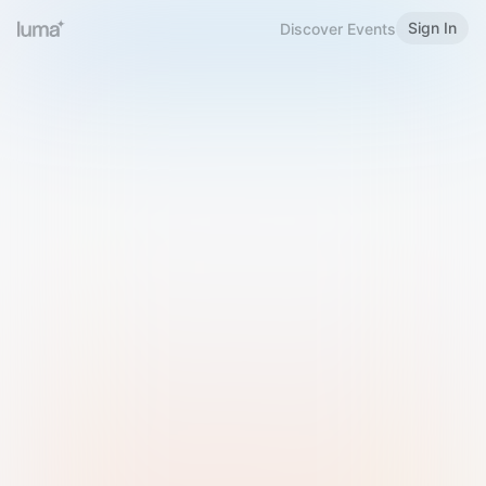
Sign In
Discover Events
Welcome to Luma
Please sign in or sign up below.
Email
Use Phone Number
Continue with Email
Sign in with Google