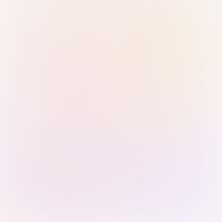
Sign in with Passkey