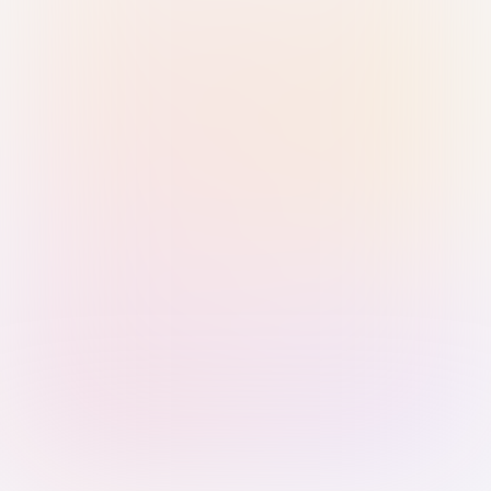
Sign in with Passkey