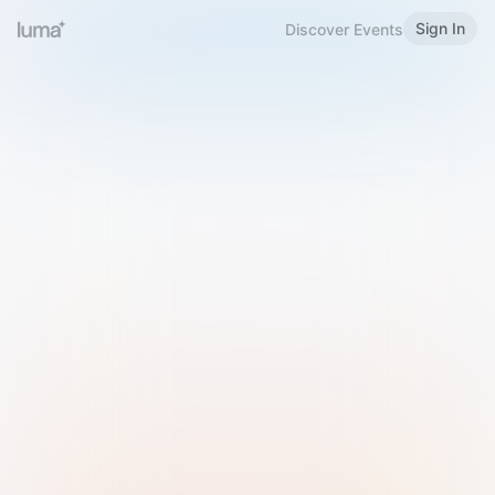
Sign In
Discover Events
Welcome to Luma
Please sign in or sign up below.
Email
Use Phone Number
Continue with Email
Sign in with Google