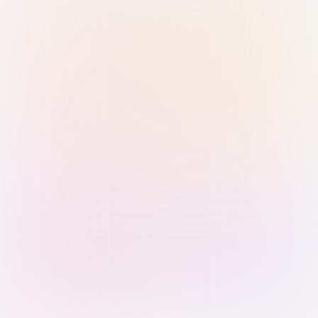
Sign in with Passkey