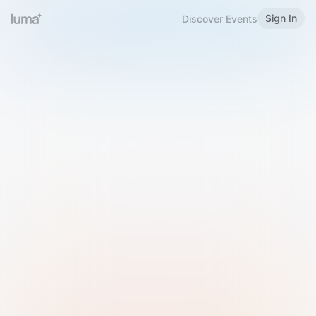
Sign In
Discover Events
Welcome to Luma
Please sign in or sign up below.
Email
Use Phone Number
Continue with Email
Sign in with Google