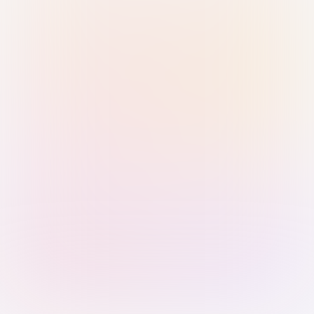
Sign in with Passkey