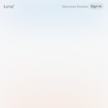
Sign In
Discover Events
Welcome to Luma
Please sign in or sign up below.
Email
Use Phone Number
Continue with Email
Sign in with Google