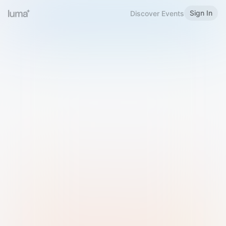
Sign In
Discover Events
Welcome to Luma
Please sign in or sign up below.
Email
Use Phone Number
Continue with Email
Sign in with Google