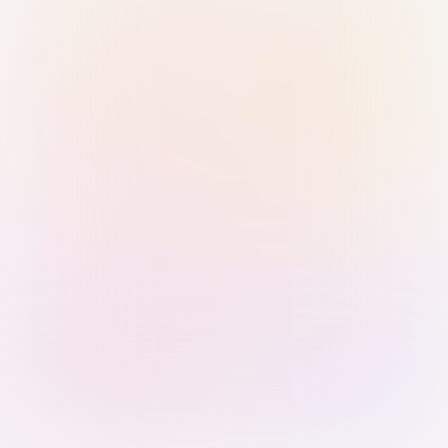
Sign in with Passkey