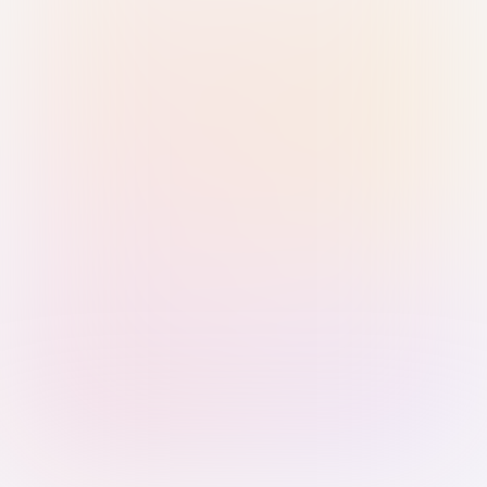
Sign in with Passkey