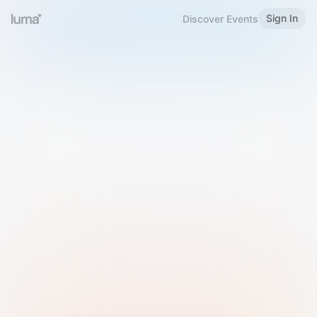
Sign In
Discover Events
Welcome to Luma
Please sign in or sign up below.
Email
Use Phone Number
Continue with Email
Sign in with Google