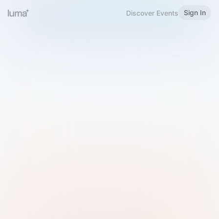
Sign In
Discover Events
Welcome to Luma
Please sign in or sign up below.
Email
Use Phone Number
Continue with Email
Sign in with Google