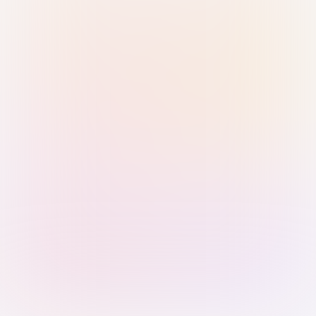
Sign in with Passkey