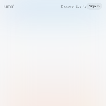
Sign In
Discover Events
Welcome to Luma
Please sign in or sign up below.
Email
Use Phone Number
Continue with Email
Sign in with Google