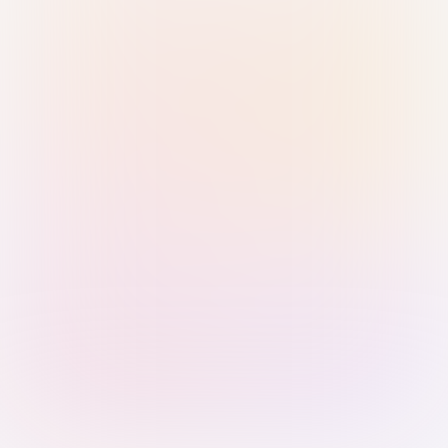
Sign in with Passkey