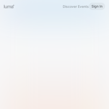
Sign In
Discover Events
Welcome to Luma
Please sign in or sign up below.
Email
Use Phone Number
Continue with Email
Sign in with Google