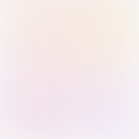
Sign in with Passkey