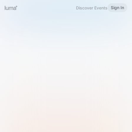
Sign In
Discover Events
Welcome to Luma
Please sign in or sign up below.
Email
Use Phone Number
Continue with Email
Sign in with Google