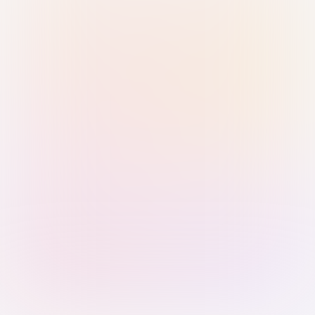
Sign in with Passkey