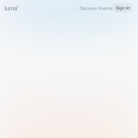
Sign In
Discover Events
Welcome to Luma
Please sign in or sign up below.
Email
Use Phone Number
Continue with Email
Sign in with Google