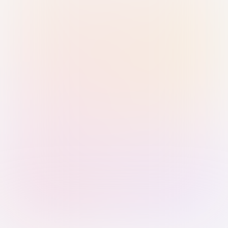
Sign in with Passkey