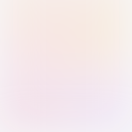
Sign in with Passkey