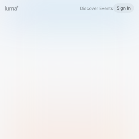
Sign In
Discover Events
Welcome to Luma
Please sign in or sign up below.
Email
Use Phone Number
Continue with Email
Sign in with Google