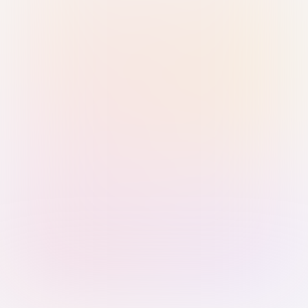
Sign in with Passkey