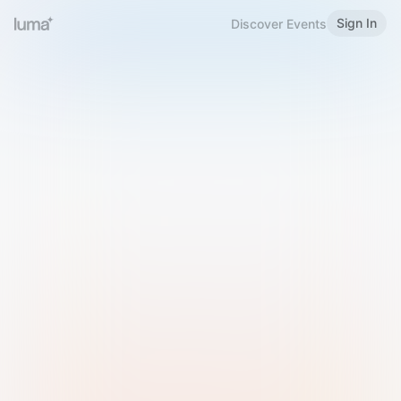
Sign In
Discover Events
Welcome to Luma
Please sign in or sign up below.
Email
Use Phone Number
Continue with Email
Sign in with Google