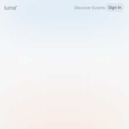
Sign In
Discover Events
Welcome to Luma
Please sign in or sign up below.
Email
Use Phone Number
Continue with Email
Sign in with Google