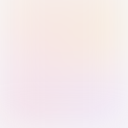
Sign in with Passkey