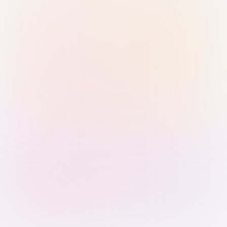
Sign in with Passkey