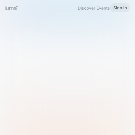
Sign In
Discover Events
Welcome to Luma
Please sign in or sign up below.
Email
Use Phone Number
Continue with Email
Sign in with Google