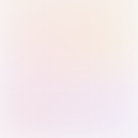
Sign in with Passkey