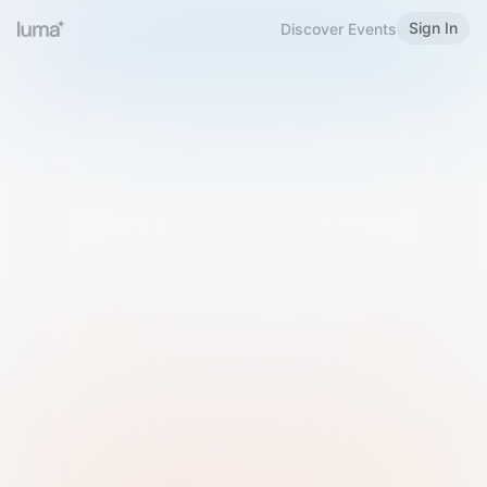
Sign In
Discover Events
Welcome to Luma
Please sign in or sign up below.
Email
Use Phone Number
Continue with Email
Sign in with Google