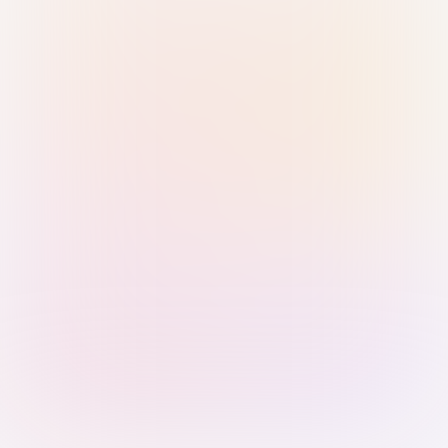
Sign in with Passkey