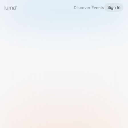
Sign In
Discover Events
Welcome to Luma
Please sign in or sign up below.
Email
Use Phone Number
Continue with Email
Sign in with Google