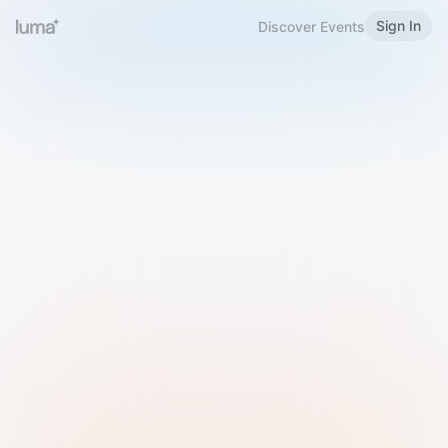
Sign In
Discover Events
Welcome to Luma
Please sign in or sign up below.
Email
Use Phone Number
Continue with Email
Sign in with Google