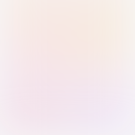
Sign in with Passkey