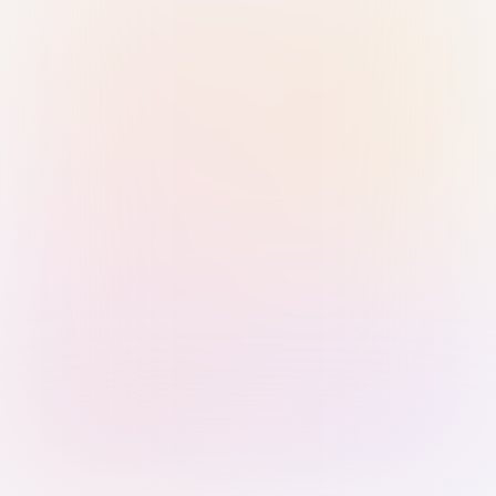
Sign in with Passkey