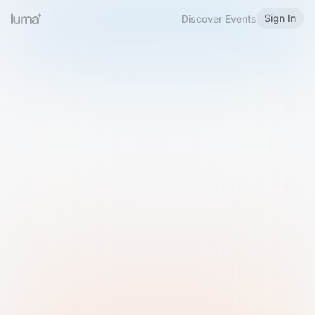
Sign In
Discover Events
Welcome to Luma
Please sign in or sign up below.
Email
Use Phone Number
Continue with Email
Sign in with Google