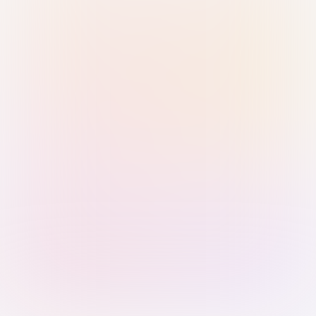
Sign in with Passkey