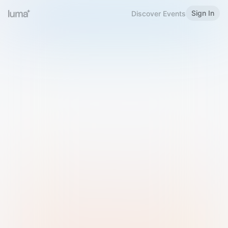
Sign In
Discover Events
Welcome to Luma
Please sign in or sign up below.
Email
Use Phone Number
Continue with Email
Sign in with Google