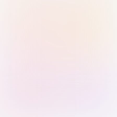
Sign in with Passkey