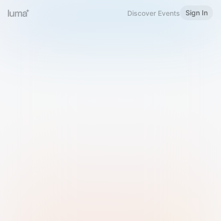
Sign In
Discover Events
Welcome to Luma
Please sign in or sign up below.
Email
Use Phone Number
Continue with Email
Sign in with Google