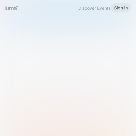
Sign In
Discover Events
Welcome to Luma
Please sign in or sign up below.
Email
Use Phone Number
Continue with Email
Sign in with Google