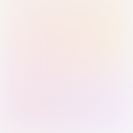
Sign in with Passkey