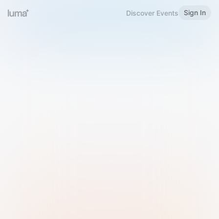
Sign In
Discover Events
Welcome to Luma
Please sign in or sign up below.
Email
Use Phone Number
Continue with Email
Sign in with Google