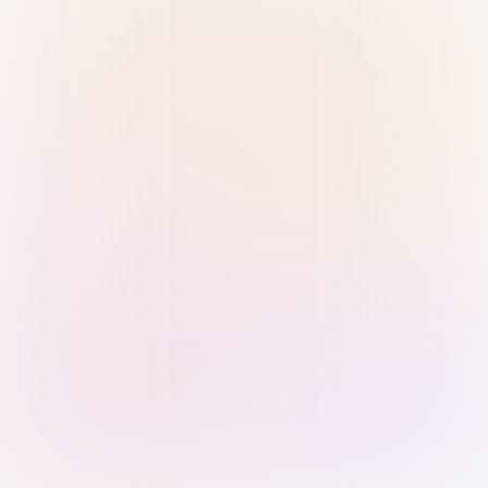
Sign in with Passkey