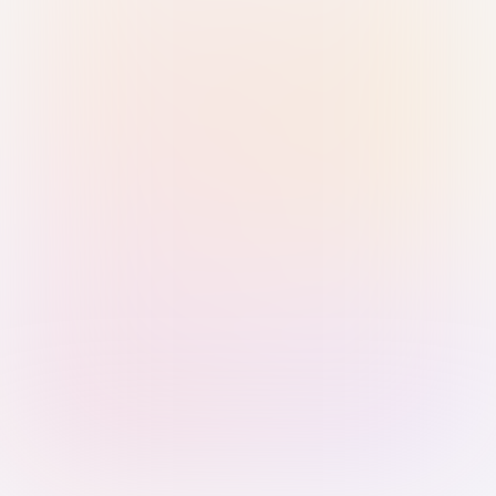
Sign in with Passkey