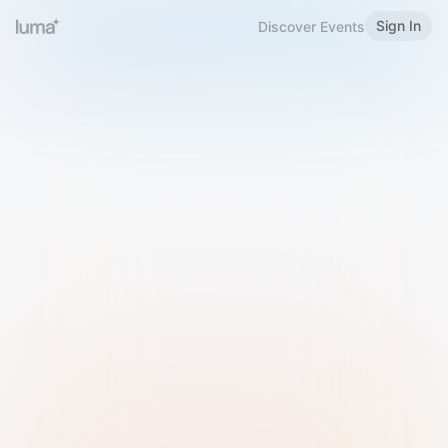
Sign In
Discover Events
Welcome to Luma
Please sign in or sign up below.
Email
Use Phone Number
Continue with Email
Sign in with Google