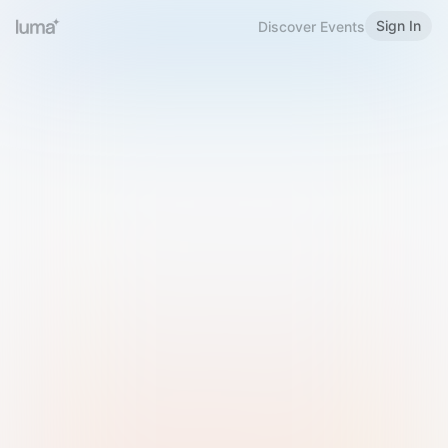
Sign In
Discover Events
Welcome to Luma
Please sign in or sign up below.
Email
Use Phone Number
Continue with Email
Sign in with Google