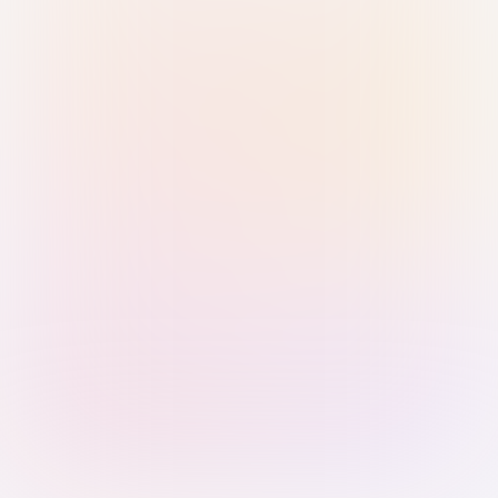
Sign in with Passkey