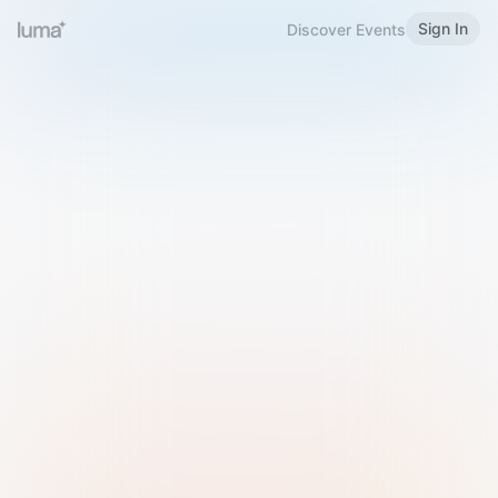
Sign In
Discover Events
Welcome to Luma
Please sign in or sign up below.
Email
Use Phone Number
Continue with Email
Sign in with Google