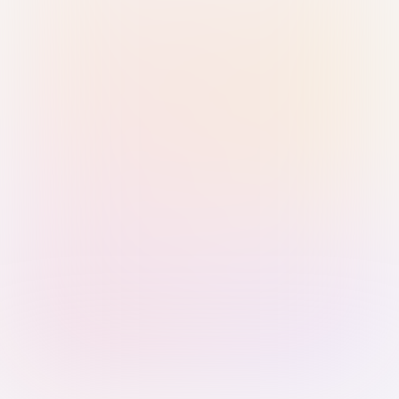
Sign in with Passkey