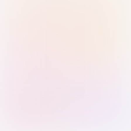
Sign in with Passkey