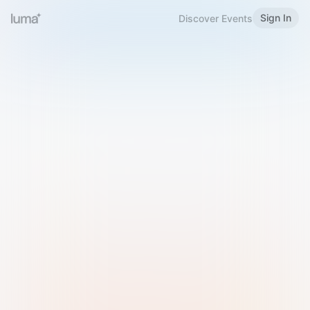
Sign In
Discover Events
Welcome to Luma
Please sign in or sign up below.
Email
Use Phone Number
Continue with Email
Sign in with Google