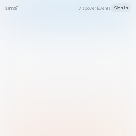
Sign In
Discover Events
Welcome to Luma
Please sign in or sign up below.
Email
Use Phone Number
Continue with Email
Sign in with Google