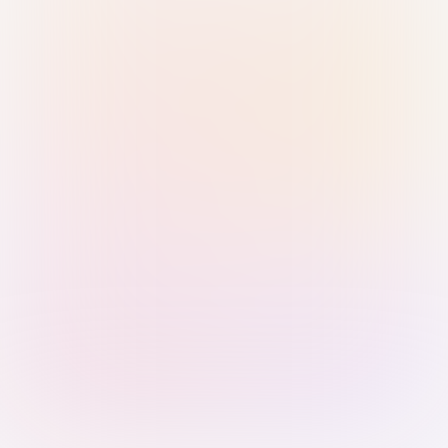
Sign in with Passkey