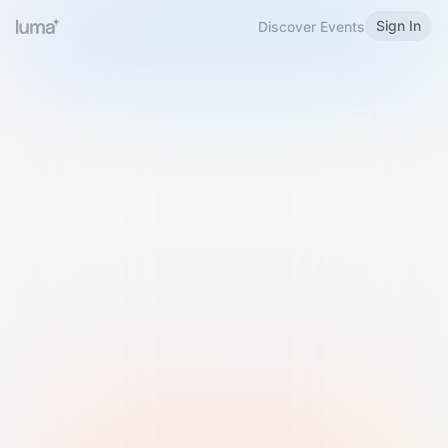
Sign In
Discover Events
Welcome to Luma
Please sign in or sign up below.
Email
Use Phone Number
Continue with Email
Sign in with Google