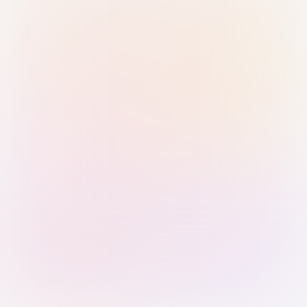
Sign in with Passkey