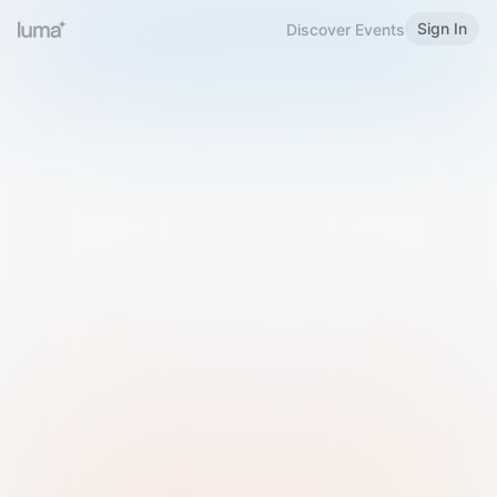
Sign In
Discover Events
Welcome to Luma
Please sign in or sign up below.
Email
Use Phone Number
Continue with Email
Sign in with Google