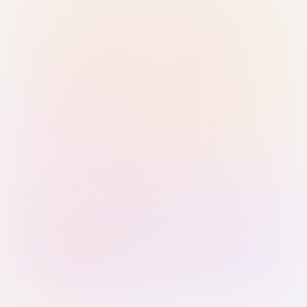
Sign in with Passkey