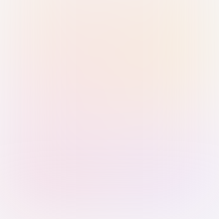
Sign in with Passkey