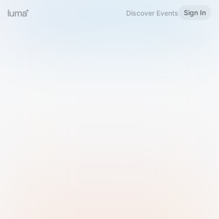
Sign In
Discover Events
Welcome to Luma
Please sign in or sign up below.
Email
Use Phone Number
Continue with Email
Sign in with Google