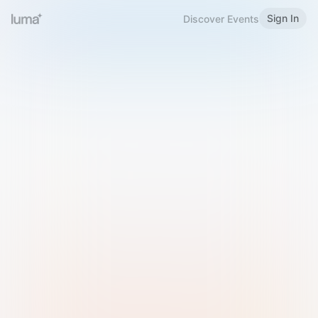
Sign In
Discover Events
Welcome to Luma
Please sign in or sign up below.
Email
Use Phone Number
Continue with Email
Sign in with Google