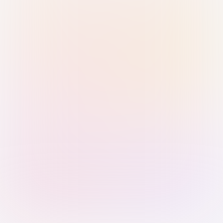
Sign in with Passkey